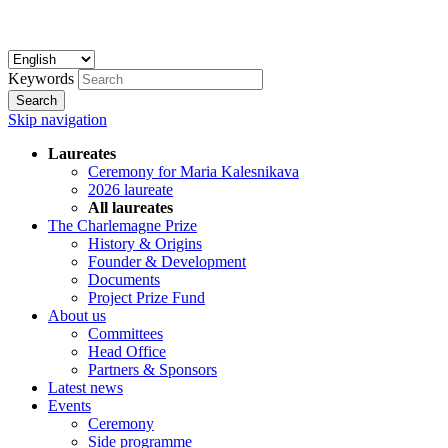
Keywords
Search
Skip navigation
Laureates
Ceremony for Maria Kalesnikava
2026 laureate
All laureates
The Charlemagne Prize
History & Origins
Founder & Development
Documents
Project Prize Fund
About us
Committees
Head Office
Partners & Sponsors
Latest news
Events
Ceremony
Side programme