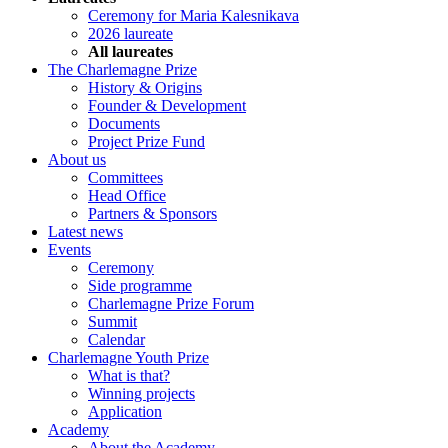
Ceremony for Maria Kalesnikava
2026 laureate
All laureates
The Charlemagne Prize
History & Origins
Founder & Development
Documents
Project Prize Fund
About us
Committees
Head Office
Partners & Sponsors
Latest news
Events
Ceremony
Side programme
Charlemagne Prize Forum
Summit
Calendar
Charlemagne Youth Prize
What is that?
Winning projects
Application
Academy
About the Academy