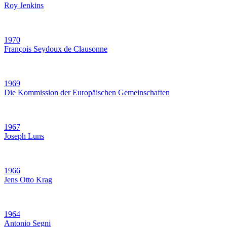
Roy Jenkins
1970
François Seydoux de Clausonne
1969
Die Kommission der Europäischen Gemeinschaften
1967
Joseph Luns
1966
Jens Otto Krag
1964
Antonio Segni