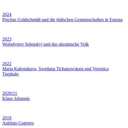
2024
Pinchas Goldschmidt und die jüdischen Gemeinschaften in Europa
2023
Wolodymyr Selenskyj und das ukrainische Volk
2022
Maria Kalesnikava, Swetlana Tichanowskaja und Veronica
Tsepkalo
2020/21
Klaus Johannis
2019
António Guterres