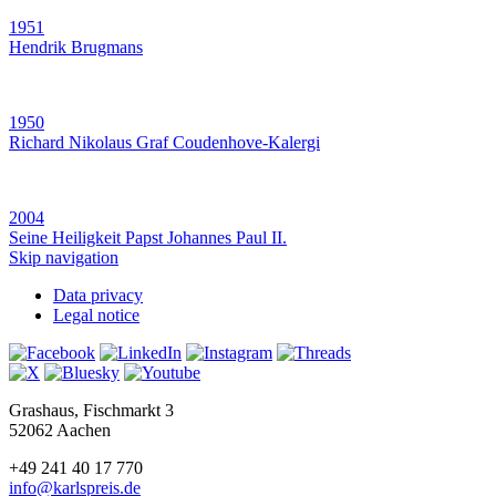
1951
Hendrik Brugmans
1950
Richard Nikolaus Graf Coudenhove-Kalergi
2004
Seine Heiligkeit Papst Johannes Paul II.
Skip navigation
Data privacy
Legal notice
Grashaus, Fischmarkt 3
52062 Aachen
+49 241 40 17 770
info@karlspreis.de