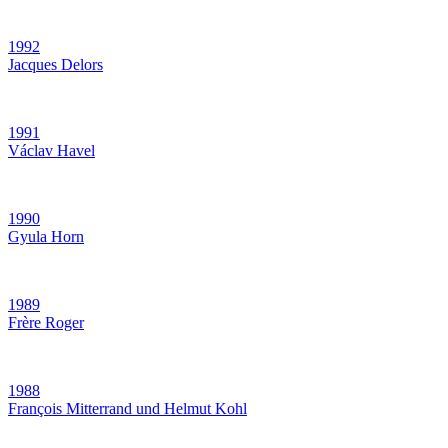
1992
Jacques Delors
1991
Václav Havel
1990
Gyula Horn
1989
Frère Roger
1988
François Mitterrand und Helmut Kohl