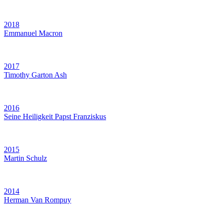
2018
Emmanuel Macron
2017
Timothy Garton Ash
2016
Seine Heiligkeit Papst Franziskus
2015
Martin Schulz
2014
Herman Van Rompuy