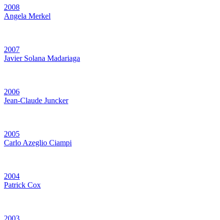
2008
Angela Merkel
2007
Javier Solana Madariaga
2006
Jean-Claude Juncker
2005
Carlo Azeglio Ciampi
2004
Patrick Cox
2003