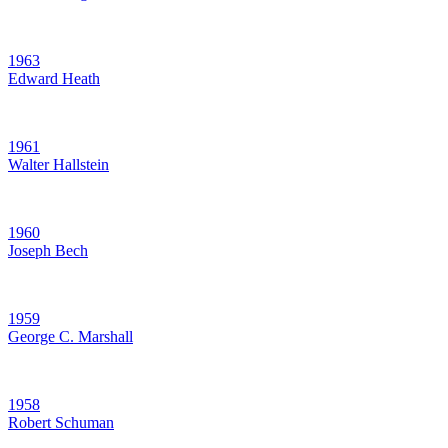
1963
Edward Heath
1961
Walter Hallstein
1960
Joseph Bech
1959
George C. Marshall
1958
Robert Schuman