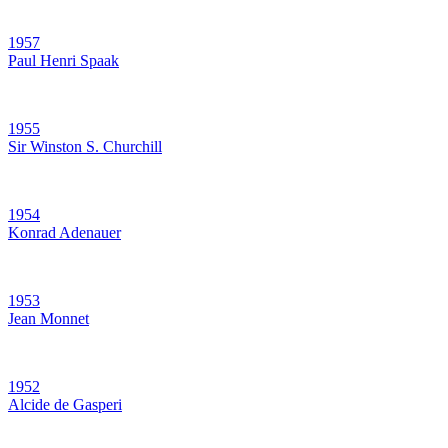
1957
Paul Henri Spaak
1955
Sir Winston S. Churchill
1954
Konrad Adenauer
1953
Jean Monnet
1952
Alcide de Gasperi