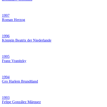
1997
Roman Herzog
1996
Königin Beatrix der Niederlande
1995
Franz Vranitzky
1994
Gro Harlem Brundtland
1993
Felipe González Márquez