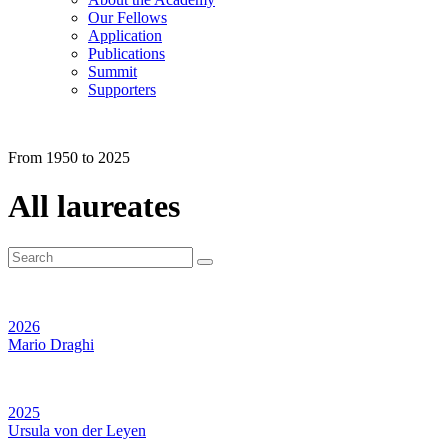
Our Fellows
Application
Publications
Summit
Supporters
From 1950 to 2025
All laureates
2026
Mario Draghi
2025
Ursula von der Leyen