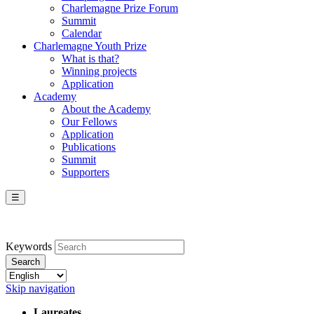
Charlemagne Prize Forum
Summit
Calendar
Charlemagne Youth Prize
What is that?
Winning projects
Application
Academy
About the Academy
Our Fellows
Application
Publications
Summit
Supporters
☰
Keywords
Search
Skip navigation
Laureates