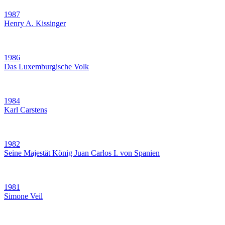
1987
Henry A. Kissinger
1986
Das Luxemburgische Volk
1984
Karl Carstens
1982
Seine Majestät König Juan Carlos I. von Spanien
1981
Simone Veil