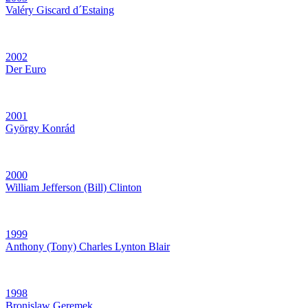
Valéry Giscard d´Estaing
2002
Der Euro
2001
György Konrád
2000
William Jefferson (Bill) Clinton
1999
Anthony (Tony) Charles Lynton Blair
1998
Bronislaw Geremek