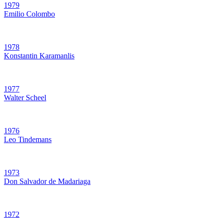
1979
Emilio Colombo
1978
Konstantin Karamanlis
1977
Walter Scheel
1976
Leo Tindemans
1973
Don Salvador de Madariaga
1972