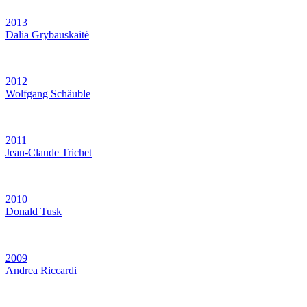
2013
Dalia Grybauskaitė
2012
Wolfgang Schäuble
2011
Jean-Claude Trichet
2010
Donald Tusk
2009
Andrea Riccardi