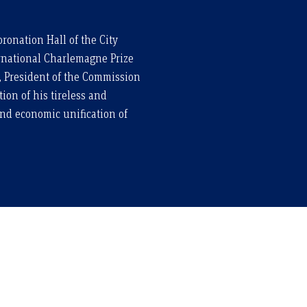
ronation Hall of the City
ernational Charlemagne Prize
, President of the Commission
ion of his tireless and
and economic unification of