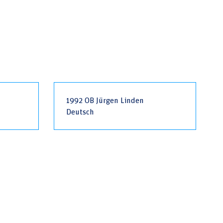
1992 OB Jürgen Linden
Deutsch