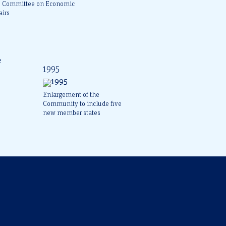
e Committee on Economic
airs
e
1995
Enlargement of the
Community to include five
new member states