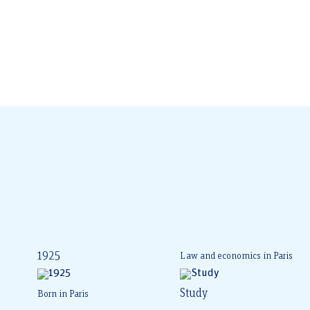
1925
Law and economics in Paris
Study
Born in Paris