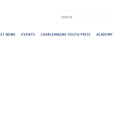
EST NEWS
EVENTS
CHARLEMAGNE YOUTH PRIZE
ACADEMY