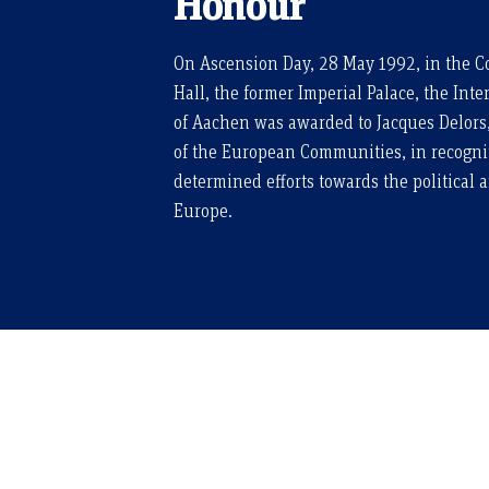
Honour
On Ascension Day, 28 May 1992, in the Co
Hall, the former Imperial Palace, the Int
of Aachen was awarded to Jacques Delors
of the European Communities, in recognit
determined efforts towards the political 
Europe.