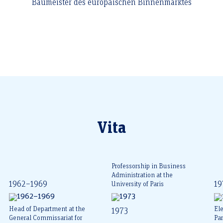
Baumeister des europäischen Binnenmarktes
Vita
Professorship in Business
Administration at the
1962–1969
19
University of Paris
Head of Department at the
Ele
1973
General Commissariat for
Pa