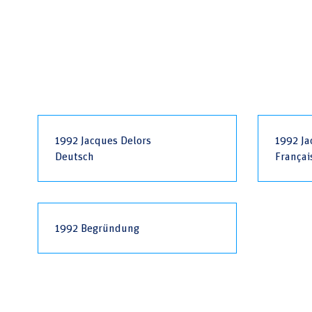
1992 Jacques Delors
1992 Ja
Deutsch
Françai
1992 Begründung