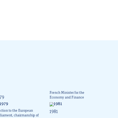
French Minister for the
79
Economy and Finance
ction to the European
1981
rliament, chairmanship of