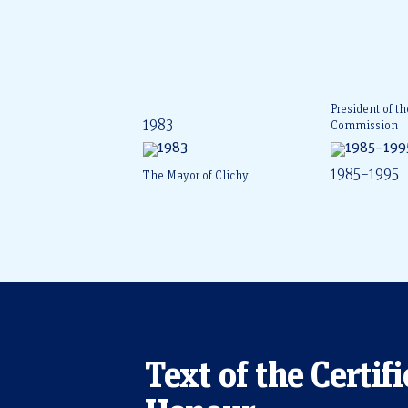
President of t
1983
Commission
1985–1995
The Mayor of Clichy
Text of the Certifi