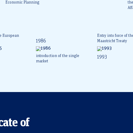
Economic Planning
th
Aff
he European
Entry into force of th
1986
Maastricht Treaty
introduction of the single
1993
market
cate of