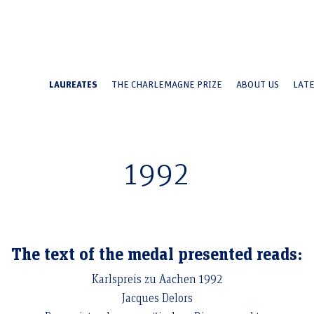
LAUREATES
THE CHARLEMAGNE PRIZE
ABOUT US
LAT
Jacques Delors
1992
The text of the medal presented reads:
Karlspreis zu Aachen 1992
Jacques Delors