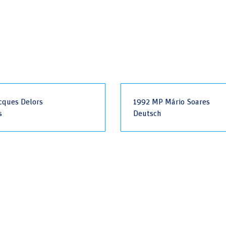
cques Delors
1992 MP Mário Soares
s
Deutsch